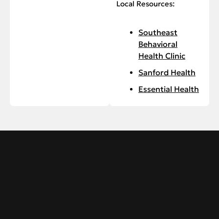
Local Resources:
Southeast
Behavioral
Health Clinic
Sanford Health
Essential Health