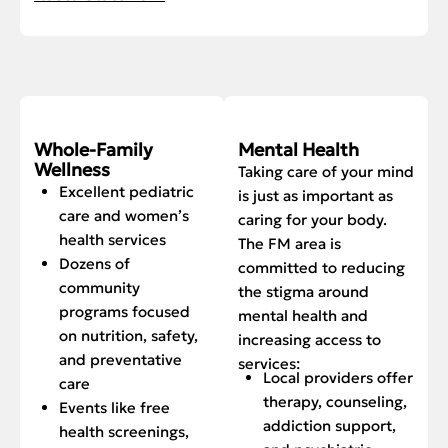
Whole-Family
Mental Health
Wellness
Taking care of your mind
Excellent pediatric
is just as important as
care and women’s
caring for your body.
health services
The FM area is
Dozens of
committed to reducing
community
the stigma around
programs focused
mental health and
on nutrition, safety,
increasing access to
and preventative
services:
Local providers offer
care
therapy, counseling,
Events like free
addiction support,
health screenings,