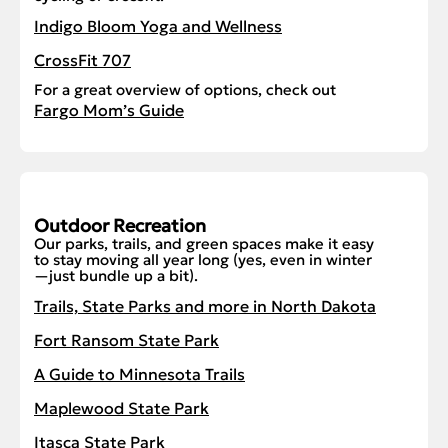
Indigo Bloom Yoga and Wellness
CrossFit 707
For a great overview of options, check out
Fargo Mom’s Guide
Outdoor Recreation
Our parks, trails, and green spaces make it easy
to stay moving all year long (yes, even in winter
—just bundle up a bit).
Trails, State Parks and more in North Dakota
Fort Ransom State Park
A Guide to Minnesota Trails
Maplewood State Park
Itasca State Park