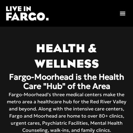
Skip
to
content
HEALTH &
WELLNESS
Fargo-Moorhead is the Health
Care "Hub" of the Area
Fargo-Moorhead’s three medical centers make the
metro area a healthcare hub for the Red River Valley
and beyond. Along with the intensive care centers,
Fargo and Moorhead are home to over 80+ clinics,
urgent cares, Psychiatric Facilities, Mental Health
Counseling, walk-ins, and family clinics.