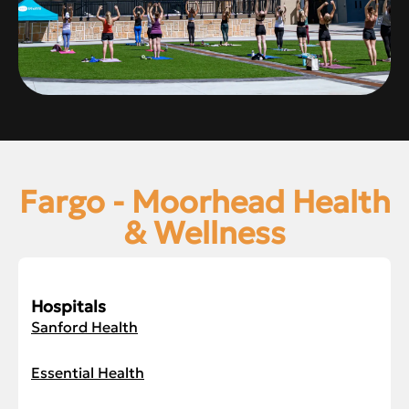
Fargo - Moorhead Health
& Wellness
Hospitals
Sanford Health
Essential Health