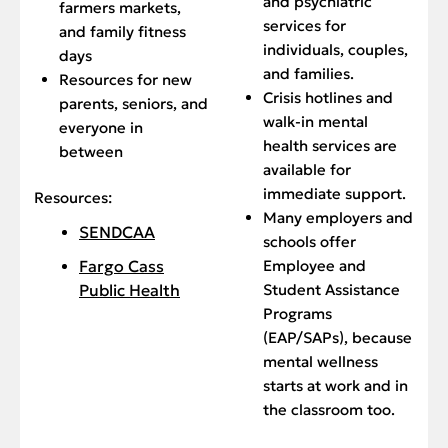
and psychiatric
farmers markets,
services for
and family fitness
individuals, couples,
days
and families.
Resources for new
Crisis hotlines and
parents, seniors, and
walk-in mental
everyone in
health services are
between
available for
immediate support.
Resources:
Many employers and
SENDCAA
schools offer
Employee and
Fargo Cass
Student Assistance
Public Health
Programs
(EAP/SAPs), because
mental wellness
starts at work and in
the classroom too.