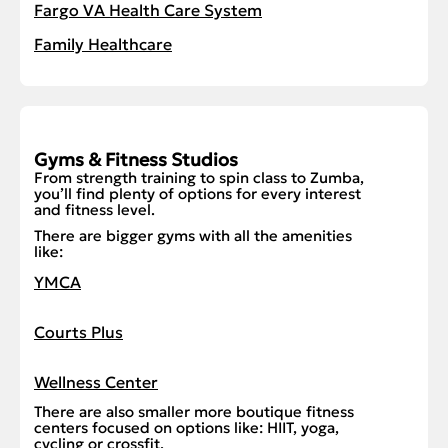
Fargo VA Health Care System
Family Healthcare
Gyms & Fitness Studios
From strength training to spin class to Zumba,
you’ll find plenty of options for every interest
and fitness level.
There are bigger gyms with all the amenities
like:
YMCA
Courts Plus
Wellness Center
There are also smaller more boutique fitness
centers focused on options like: HIIT, yoga,
cycling or crossfit.