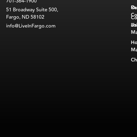
701-364-1900
Ou
Re
51 Broadway Suite 500,
Co
Fargo, ND 58102
Co
Jo
Us
info@LiveInFargo.com
Ma
Ho
Ma
Ch