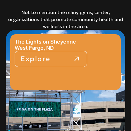
Not to mention the many gyms, center,
organizations that promote community health and
wellness in the area.
The Lights on Sheyenne
West Fargo, ND
Explore