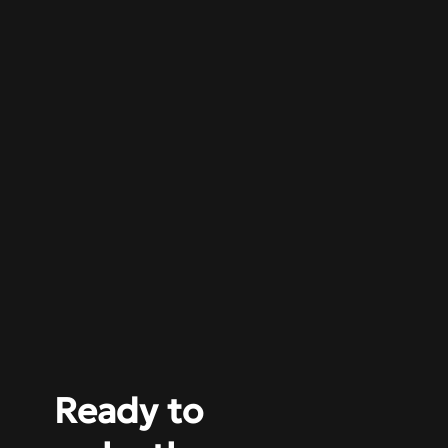
Ready to