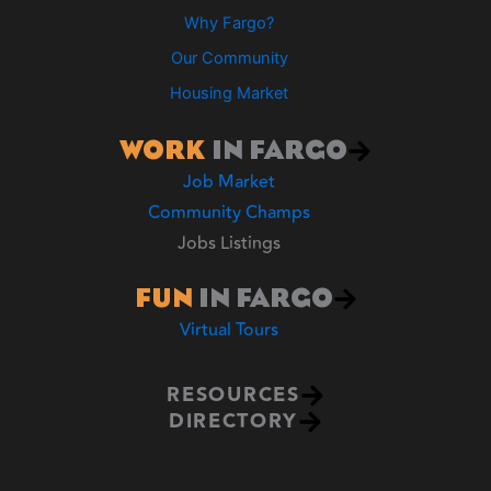
Why Fargo?
Our Community
Housing Market
WORK
IN FARGO
Job Market
Community Champs
Jobs Listings
FUN
IN FARGO
Virtual Tours
RESOURCES
DIRECTORY