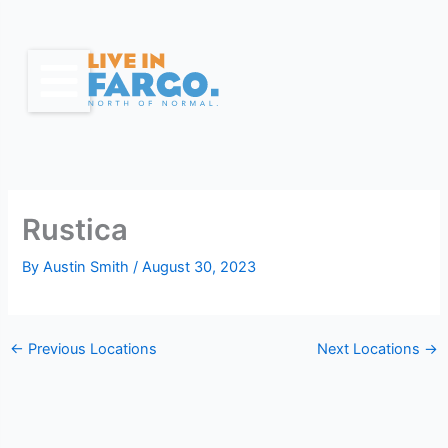
Skip
to
content
Rustica
By
Austin Smith
/
August 30, 2023
←
Previous Locations
Next Locations
→