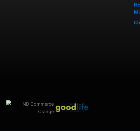
Ho
Ma
Ch