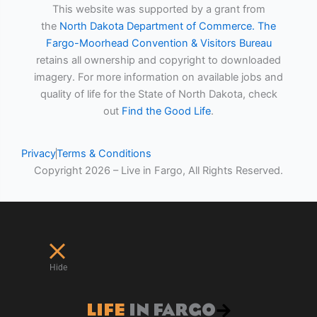
This website was supported by a grant from
the
North Dakota Department of Commerce.
The
Fargo-Moorhead Convention & Visitors Bureau
retains all ownership and copyright to downloaded
imagery. For more information on available jobs and
quality of life for the State of North Dakota, check
out
Find the Good Life
.
Privacy
Terms & Conditions
Copyright 2026 – Live in Fargo, All Rights Reserved.
Hide
LIFE
IN FARGO