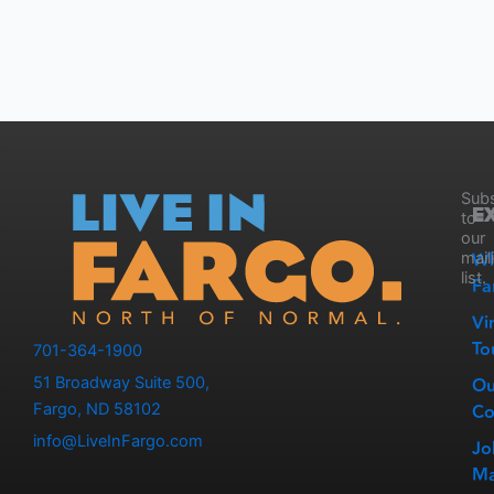
Subs
E
to
our
W
mail
list.
Fa
Vi
To
701-364-1900
51 Broadway Suite 500,
Ou
Fargo, ND 58102
Co
info@LiveInFargo.com
Jo
Ma