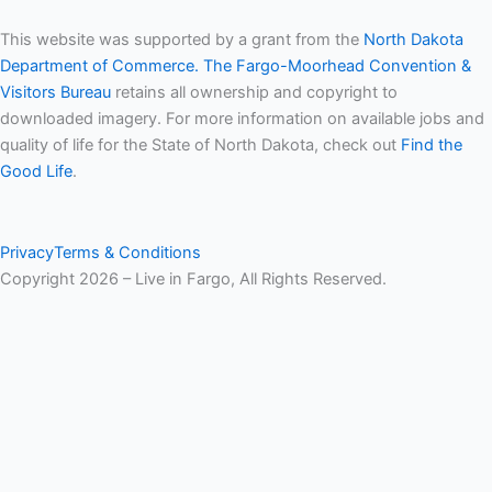
This website was supported by a grant from the
North Dakota
Department of Commerce.
The Fargo-Moorhead Convention &
Visitors Bureau
retains all ownership and copyright to
downloaded imagery. For more information on available jobs and
quality of life for the State of North Dakota, check out
Find the
Good Life
.
Privacy
Terms & Conditions
Copyright 2026 – Live in Fargo, All Rights Reserved.
Hide