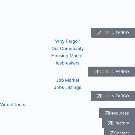
LIVE
IN FARGO
Why Fargo?
Our Community
Housing Market
Icebreakers
WORK
IN FARGO
Job Market
Jobs Listings
FUN
IN FARGO
Virtual Tours
Resources
Directory
Contact