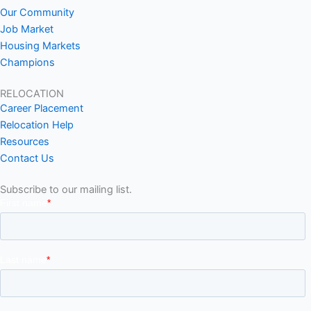
Our Community
Job Market
Housing Markets
Champions
RELOCATION
Career Placement
Relocation Help
Resources
Contact Us
Subscribe to our mailing list.