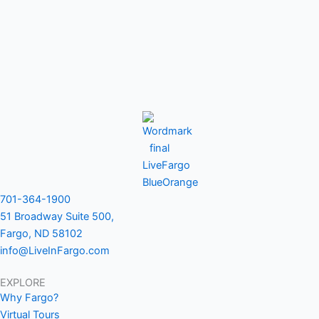
701-364-1900
51 Broadway Suite 500,
Fargo, ND 58102
info@LiveInFargo.com
EXPLORE
Why Fargo?
Virtual Tours