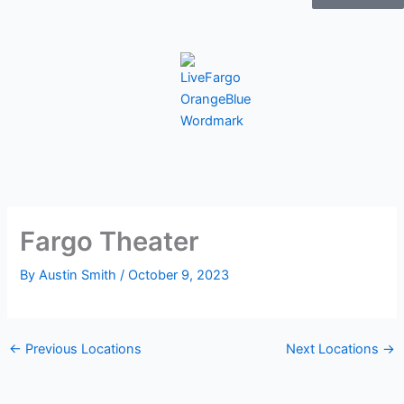
Fargo Theater
By
Austin Smith
/
October 9, 2023
←
Previous Locations
Next Locations
→