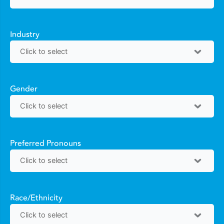
Industry
Gender
Preferred Pronouns
Race/Ethnicity