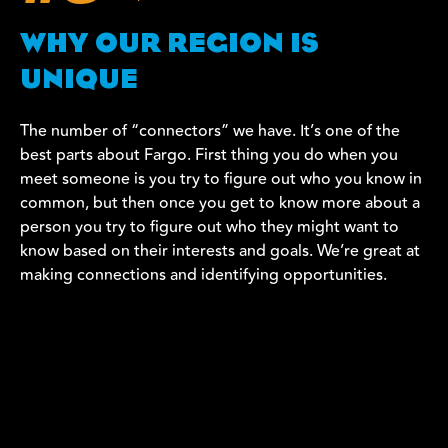
WHY OUR REGION IS
UNIQUE
The number of “connectors” we have. It’s one of the
best parts about Fargo. First thing you do when you
meet someone is you try to figure out who you know in
common, but then once you get to know more about a
person you try to figure out who they might want to
know based on their interests and goals. We’re great at
making connections and identifying opportunities.