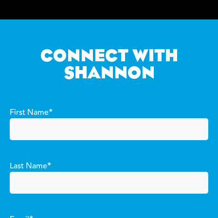
CONNECT WITH
SHANNON
*
First Name
*
Last Name