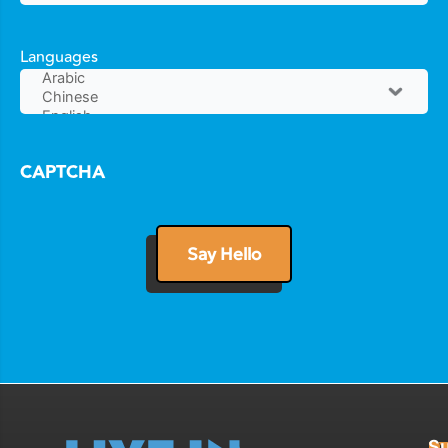
Languages
CAPTCHA
Su