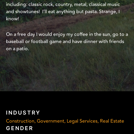
including: classic rock, country, metal, classical music
and showtunes! I’ll eat anything but pasta. Strange, I
know!
On a free day I would enjoy my coffee in the sun, go to a
baseball or football game and have dinner with friends
on a patio.
INDUSTRY
Construction, Government, Legal Services, Real Estate
GENDER