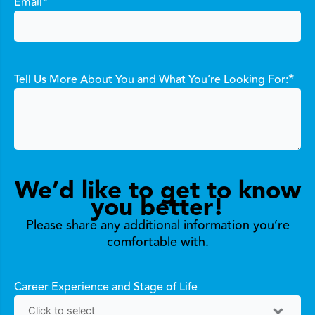
*
Email
*
Tell Us More About You and What You’re Looking For:
We’d like to get to know
you better!
Please share any additional information you’re
comfortable with.
Career Experience and Stage of Life