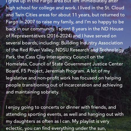
I grew up in the Fargo area but left immediately after
high school for college and work. I lived in the St. Cloud
and Twin Cities areas for about 11 years, but returned to
Fargo in 2007 to raise my family, and I’m so happy to be
back in our community. I spent 8 years in the ND House
of Representatives (2016-2024) and I have served on
several boards, including: Building Industry Association
of the Red River Valley, NDSU Research and Technology
Park, the Cass Clay Interagency Council on the
Homeless, Council of State Government Justice Center
Board, F5 Project, Jeremiah Program. A lot of my
legislative and non-profit work has focused on helping
people transitioning out of incarceration and achieving
and maintaining sobriety.
I enjoy going to concerts or dinner with friends, and
attending sporting events, as well and hanging out with
my daughters as often as I can. My playlist is very
eclectic, you can find everything under the sun,