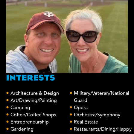
INTERESTS
Architecture & Design
Military/Veteran/National
Art/Drawing/Painting
Guard
Camping
Opera
Coffee/Coffee Shops
Orchestra/Symphony
Entrepreneurship
Real Estate
Gardening
Restaurants/Dining/Happy