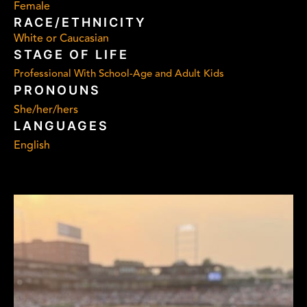
Female
RACE/ETHNICITY
White or Caucasian
STAGE OF LIFE
Professional With School-Age and Adult Kids
PRONOUNS
She/her/hers
LANGUAGES
English