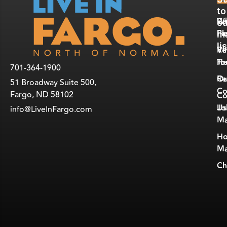
E
R
to
W
Ca
ou
Fa
Pl
ma
lis
Vi
Re
To
He
701-364-1900
Ou
Re
51 Broadway Suite 500,
Co
Fargo, ND 58102
Co
Jo
Us
info@LiveInFargo.com
Ma
Ho
Ma
Ch