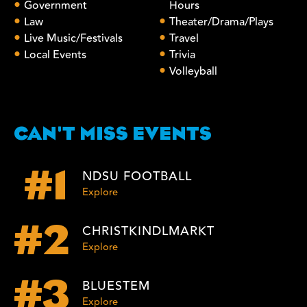
Government
Hours
Law
Theater/Drama/Plays
Live Music/Festivals
Travel
Local Events
Trivia
Volleyball
CAN'T MISS EVENTS
NDSU FOOTBALL
#1
Explore
CHRISTKINDLMARKT
#2
Explore
BLUESTEM
#3
Explore