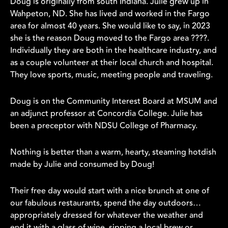
Doug is originally from south Indiana. Julie grew up in
Wahpeton, ND. She has lived and worked in the Fargo
area for almost 40 years. She would like to say, in 2023
she is the reason Doug moved to the Fargo area ????.
Individually they are both in the healthcare industry, and
as a couple volunteer at their local church and hospital.
They love sports, music, meeting people and traveling.
Doug is on the Community Interest Board at MSUM and
an adjunct professor at Concordia College. Julie has
been a preceptor with NDSU College of Pharmacy.
Nothing is better than a warm, hearty, steaming hotdish
made by Julie and consumed by Doug!
Their free day would start with a nice brunch at one of
our fabulous restaurants, spend the day outdoors…
appropriately dressed for whatever the weather and
end it with a glass of wine, sipping a local brew or