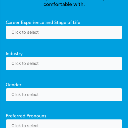
comfortable with.
Career Experience and Stage of Life
Industry
Gender
Preferred Pronouns