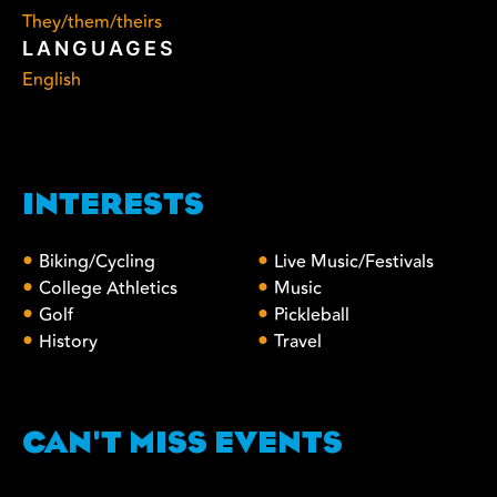
They/them/theirs
LANGUAGES
English
INTERESTS
Biking/Cycling
Live Music/Festivals
College Athletics
Music
Golf
Pickleball
History
Travel
CAN'T MISS EVENTS