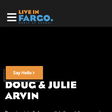
Skip
to
content
Say Hello
DOUG & JULIE
ARVIN