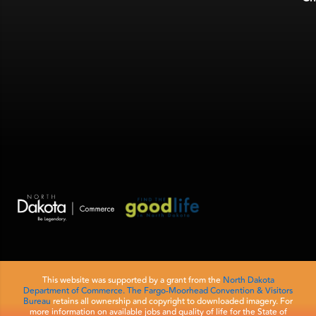
This website was supported by a grant from the
North Dakota
Department of Commerce.
The Fargo-Moorhead Convention & Visitors
Bureau
retains all ownership and copyright to downloaded imagery. For
more information on available jobs and quality of life for the State of