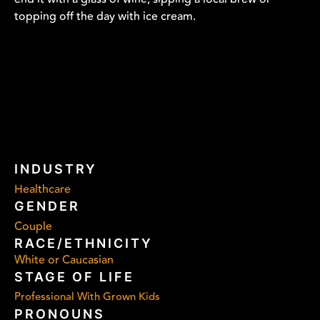
topping off the day with ice cream.
INDUSTRY
Healthcare
GENDER
Couple
RACE/ETHNICITY
White or Caucasian
STAGE OF LIFE
Professional With Grown Kids
PRONOUNS