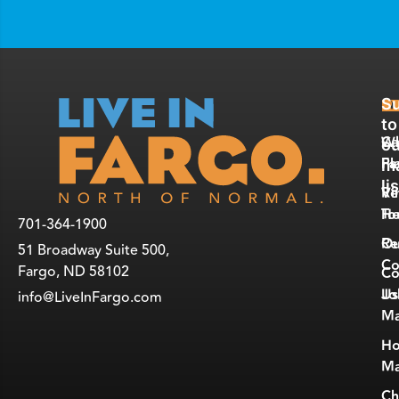
Su
E
R
to
W
Ca
ou
Fa
Pl
ma
lis
Vi
Re
To
He
701-364-1900
Ou
Re
51 Broadway Suite 500,
Co
Fargo, ND 58102
Co
Jo
Us
info@LiveInFargo.com
Ma
Ho
Ma
Ch