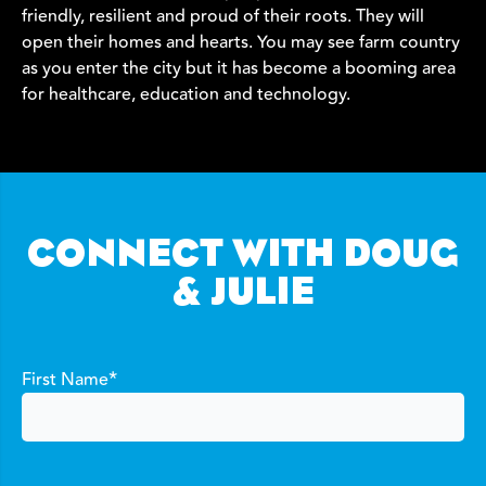
friendly, resilient and proud of their roots. They will
open their homes and hearts. You may see farm country
as you enter the city but it has become a booming area
for healthcare, education and technology.
CONNECT WITH DOUG
& JULIE
*
First Name