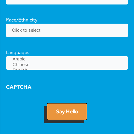
Race/Ethnicity
Languages
CAPTCHA