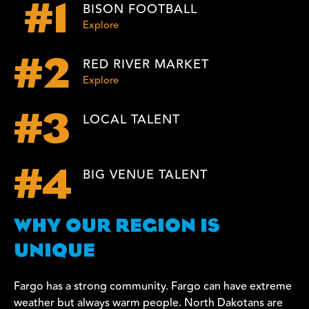
BISON FOOTBALL
#1
Explore
RED RIVER MARKET
#2
Explore
LOCAL TALENT
#3
BIG VENUE TALENT
#4
WHY OUR REGION IS
UNIQUE
Fargo has a strong community. Fargo can have extreme
weather but always warm people. North Dakotans are