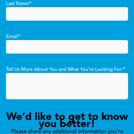
*
Last Name
*
Email
*
Tell Us More About You and What You’re Looking For:
We’d like to get to know
you better!
Please share any additional information you’re